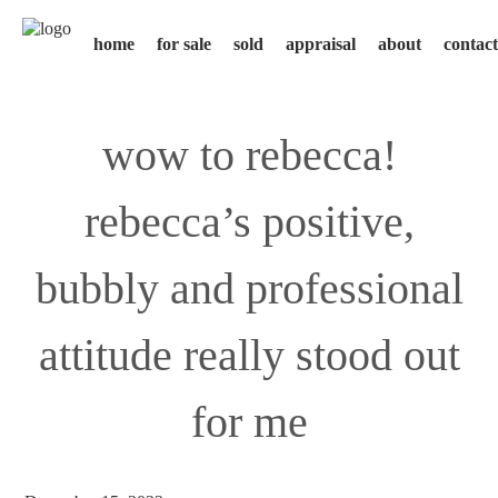
home
for sale
sold
appraisal
about
contact
wow to rebecca!
rebecca’s positive,
bubbly and professional
attitude really stood out
for me