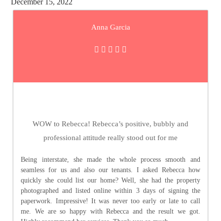
December 15, 2022
Anna Garcia
WOW to Rebecca! Rebecca’s positive, bubbly and
professional attitude really stood out for me
Being interstate, she made the whole process smooth and
seamless for us and also our tenants. I asked Rebecca how
quickly she could list our home? Well, she had the property
photographed and listed online within 3 days of signing the
paperwork. Impressive! It was never too early or late to call
me. We are so happy with Rebecca and the result we got.