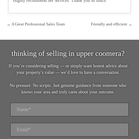
Highly recommend her services. Thank you so much
← A Great Professional Sales Team
Friendly and efficient →
thinking of selling in upper coomera?
If you’re considering selling — or simply want honest advice about
your property’s value — we’d love to have a conversation.
No pressure. No scripts. Just genuine guidance from someone who
knows your area and truly cares about your outcome.