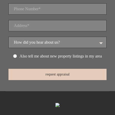
Also tell me about new property listings in my area