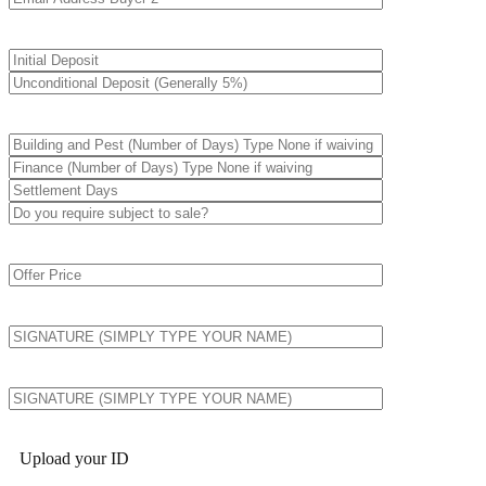
Upload your ID