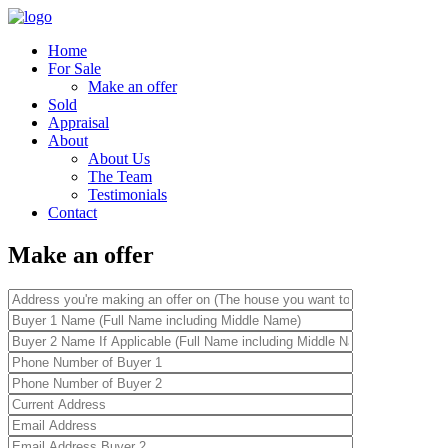
Home
For Sale
Make an offer
Sold
Appraisal
About
About Us
The Team
Testimonials
Contact
Make an offer