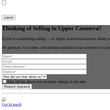
Thinking of Selling in Upper Coomera?
If you’re considering selling — or simply want honest advice about y
No pressure. No scripts. Just genuine guidance from someone who kn
Also tell me about new property listings in my area
Get In touch