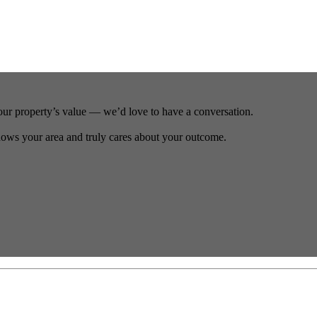
our property’s value — we’d love to have a conversation.
ows your area and truly cares about your outcome.