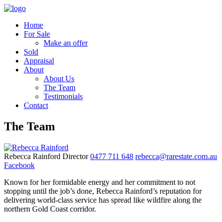
Home
For Sale
Make an offer
Sold
Appraisal
About
About Us
The Team
Testimonials
Contact
The Team
Rebecca Rainford
Director
0477 711 648
rebecca@rarestate.com.au
Facebook
Known for her formidable energy and her commitment to not
stopping until the job’s done, Rebecca Rainford’s reputation for
delivering world-class service has spread like wildfire along the
northern Gold Coast corridor.