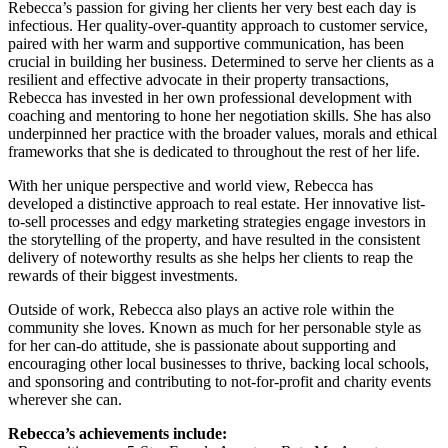
Rebecca’s passion for giving her clients her very best each day is
infectious. Her quality-over-quantity approach to customer service,
paired with her warm and supportive communication, has been
crucial in building her business. Determined to serve her clients as a
resilient and effective advocate in their property transactions,
Rebecca has invested in her own professional development with
coaching and mentoring to hone her negotiation skills. She has also
underpinned her practice with the broader values, morals and ethical
frameworks that she is dedicated to throughout the rest of her life.
With her unique perspective and world view, Rebecca has
developed a distinctive approach to real estate. Her innovative list-
to-sell processes and edgy marketing strategies engage investors in
the storytelling of the property, and have resulted in the consistent
delivery of noteworthy results as she helps her clients to reap the
rewards of their biggest investments.
Outside of work, Rebecca also plays an active role within the
community she loves. Known as much for her personable style as
for her can-do attitude, she is passionate about supporting and
encouraging other local businesses to thrive, backing local schools,
and sponsoring and contributing to not-for-profit and charity events
wherever she can.
Rebecca’s achievements include: