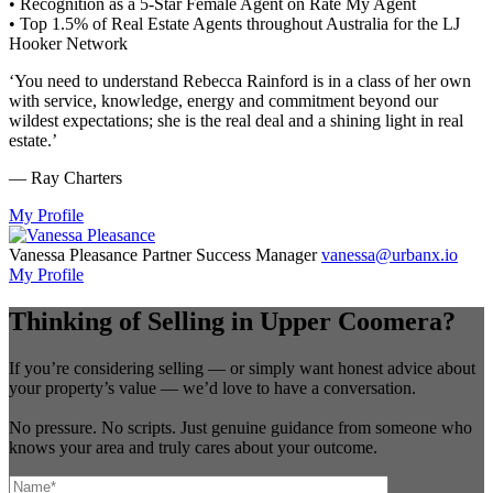
• Recognition as a 5-Star Female Agent on Rate My Agent
• Top 1.5% of Real Estate Agents throughout Australia for the LJ
Hooker Network
‘You need to understand Rebecca Rainford is in a class of her own
with service, knowledge, energy and commitment beyond our
wildest expectations; she is the real deal and a shining light in real
estate.’
— Ray Charters
My Profile
Vanessa Pleasance
Partner Success Manager
vanessa@urbanx.io
My Profile
Thinking of Selling in Upper Coomera?
If you’re considering selling — or simply want honest advice about
your property’s value — we’d love to have a conversation.
No pressure. No scripts. Just genuine guidance from someone who
knows your area and truly cares about your outcome.