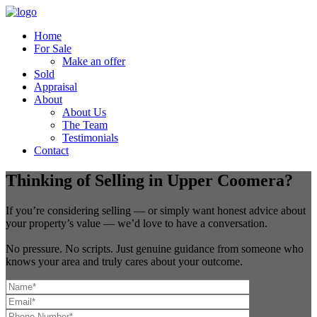
Home
For Sale
Make an offer
Sold
Appraisal
About
About Us
The Team
Testimonials
Contact
Thinking of Selling in Upper Coomera?
If you’re considering selling — or simply want honest advice about
your property’s value — we’d love to have a conversation.
No pressure. No scripts. Just genuine guidance from someone who
knows your area and truly cares about your outcome.