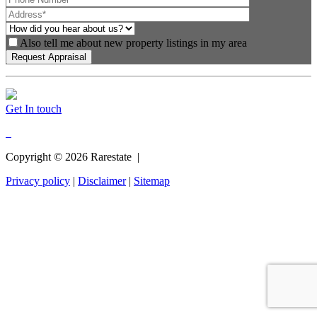
Also tell me about new property listings in my area
Get In touch
Copyright ©
2026
Rarestate |
Privacy policy
|
Disclaimer
|
Sitemap