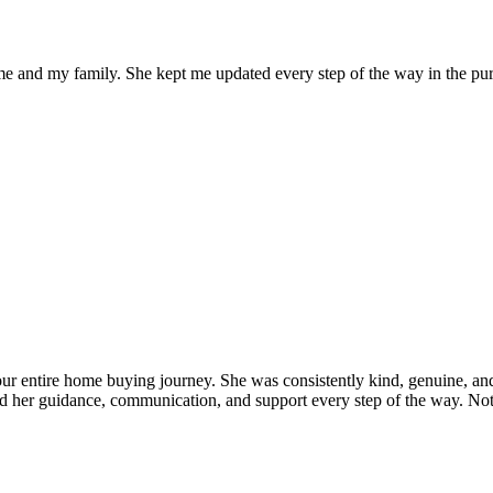
e and my family. She kept me updated every step of the way in the pur
ur entire home buying journey. She was consistently kind, genuine, and
ted her guidance, communication, and support every step of the way. No