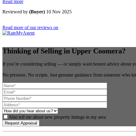
Read more
Reviewed by
(Buyer)
10 Nov 2025
Read more of our reviews on
Thinking of Selling in Upper Coomera?
If you’re considering selling — or simply want honest advice about y
No pressure. No scripts. Just genuine guidance from someone who kn
Also tell me about new property listings in my area