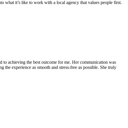
 what it’s like to work with a local agency that values people first.
ed to achieving the best outcome for me. Her communication was
 the experience as smooth and stress-free as possible. She truly