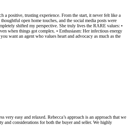
positive, trusting experience. From the start, it never felt like a
the thoughtful open home touches, and the social media posts were
mpletely shifted my perspective. She truly lives the RARE values: •
even when things got complex. • Enthusiasm: Her infectious energy
. If you want an agent who values heart and advocacy as much as the
s very easy and relaxed. Rebecca’s approach is an approach that we
ty and considerations for both the buyer and seller. We highly