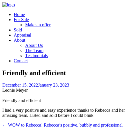
Home
For Sale
Make an offer
Sold
Appraisal
About
About Us
The Team
Testimonials
Contact
Friendly and efficient
December 15, 2022
January 23, 2023
Leonie Meyer
Friendly and efficient
I had a very positive and easy experience thanks to Rebecca and her
amazing team. Listed and sold before I could blink.
← WOW to Rebecca! Rebecca’s positive, bubbly and professional