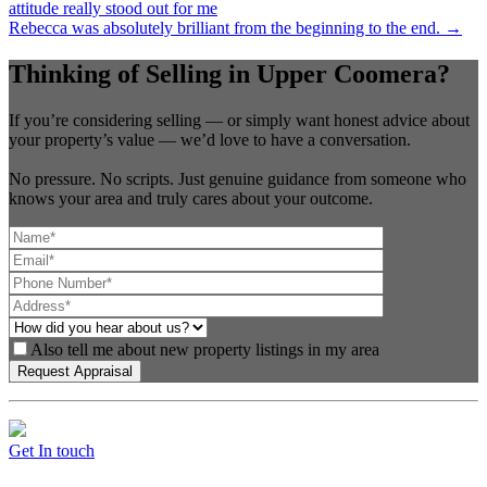
attitude really stood out for me
Rebecca was absolutely brilliant from the beginning to the end. →
Thinking of Selling in Upper Coomera?
If you’re considering selling — or simply want honest advice about
your property’s value — we’d love to have a conversation.
No pressure. No scripts. Just genuine guidance from someone who
knows your area and truly cares about your outcome.
Also tell me about new property listings in my area
Get In touch