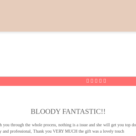
BLOODY FANTASTIC!!
u through the whole process, nothing is a issue and she will get you top doll
ly and professional, Thank you VERY MUCH the gift was a lovely touch