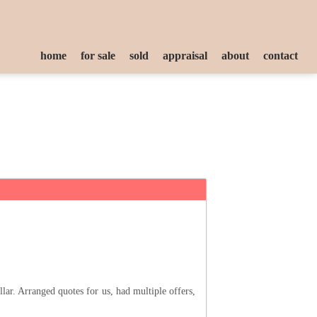
home
for sale
sold
appraisal
about
contact
ar. Arranged quotes for us, had multiple offers,