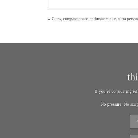
← Gutsy, compassionate, enthusiasm plus, ultra person
th
If you’re considering se
No pressure. No scri