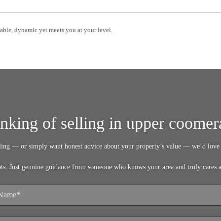
able, dynamic yet meets you at your level.
inking of selling in upper coomer
lling — or simply want honest advice about your property’s value — we’d love 
pts. Just genuine guidance from someone who knows your area and truly cares 