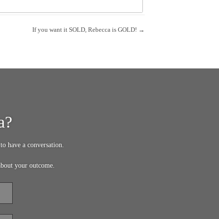
If you want it SOLD, Rebecca is GOLD! →
a?
to have a conversation.
about your outcome.