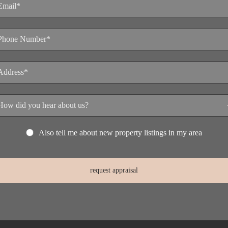
Also tell me about new property listings in my area