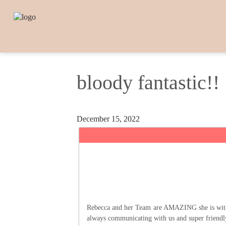
bloody fantastic!!
December 15, 2022
Rebecca and her Team are AMAZING she is with yo
always communicating with us and super friend