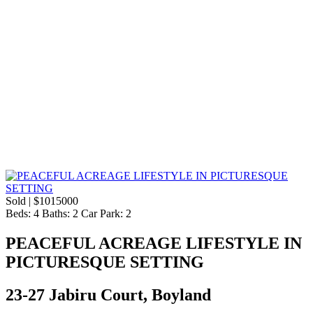
Sold | $1015000
Beds:
4
Baths:
2
Car Park:
2
PEACEFUL ACREAGE LIFESTYLE IN
PICTURESQUE SETTING
23-27 Jabiru Court, Boyland