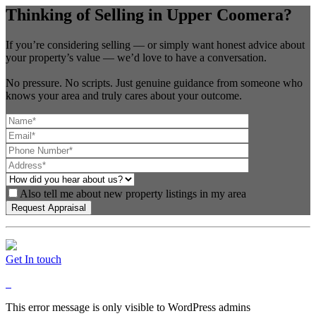
Thinking of Selling in Upper Coomera?
If you’re considering selling — or simply want honest advice about
your property’s value — we’d love to have a conversation.
No pressure. No scripts. Just genuine guidance from someone who
knows your area and truly cares about your outcome.
Also tell me about new property listings in my area
Get In touch
This error message is only visible to WordPress admins