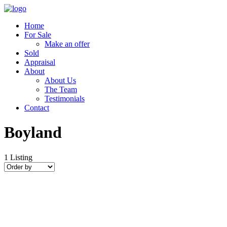
Home
For Sale
Make an offer
Sold
Appraisal
About
About Us
The Team
Testimonials
Contact
Boyland
1
Listing