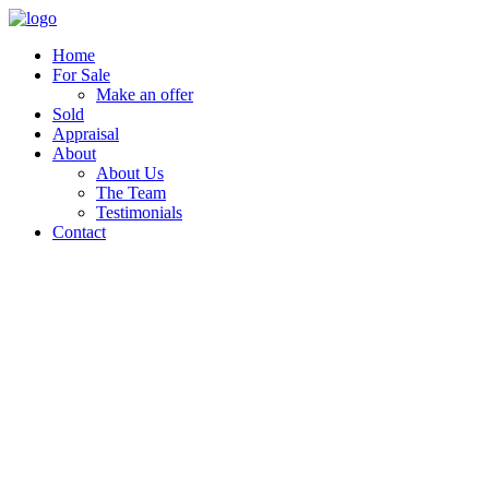
Home
For Sale
Make an offer
Sold
Appraisal
About
About Us
The Team
Testimonials
Contact