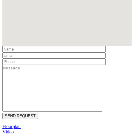
Floorplan
Video