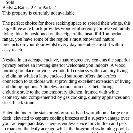
| Sold
Beds:
4
Baths:
2
Car Park:
2
This property is currently not available.
The perfect choice for those seeking space to spread their wings, this
large three acre block provides wonderful serenity for relaxed family
living. Ideally positioned on the edge of the beautiful Tamborine
range, you have some of the region’s most renowned nature
precincts on your door whilst every day amenities are still within
easy reach.
Nestled in an acreage enclave, mature greenery cements the superior
privacy before an inviting interior welcomes you indoors. A wood
burning fireplace provides wonderful coziness within an airy living
and dining whilst a large enclosed sunroom offers the perfect
connection to outdoors whilst providing excellent extension of living
and dining options. A timeless monochrome aesthetic brings
enduring style to the contemporary kitchen, framed with white
cabinetry and complemented by gas cooking, quality appliances and
sleek black stone.
Entertain under the stars or enjoy sun-kissed warmth on a large rear
deck, elevated to capture cooling breezes and a superb vantage over
your acreage paradise. There is endless space for children and pets
to roam on the leafy acreage whilst the in-ground swimming pool is