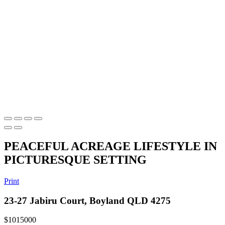
PEACEFUL ACREAGE LIFESTYLE IN
PICTURESQUE SETTING
Print
23-27 Jabiru Court, Boyland QLD 4275
$1015000