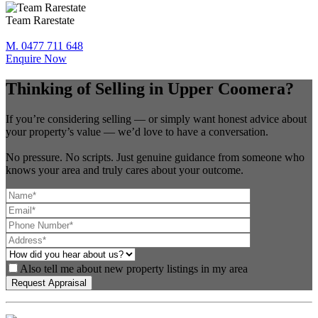
Team Rarestate
M. 0477 711 648
Enquire Now
Thinking of Selling in Upper Coomera?
If you’re considering selling — or simply want honest advice about
your property’s value — we’d love to have a conversation.
No pressure. No scripts. Just genuine guidance from someone who
knows your area and truly cares about your outcome.
Also tell me about new property listings in my area