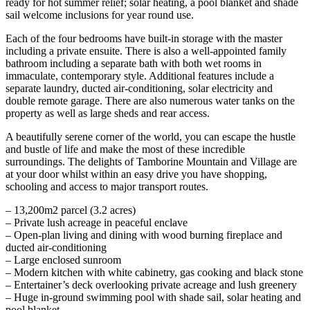
ready for hot summer relief; solar heating, a pool blanket and shade
sail welcome inclusions for year round use.
Each of the four bedrooms have built-in storage with the master
including a private ensuite. There is also a well-appointed family
bathroom including a separate bath with both wet rooms in
immaculate, contemporary style. Additional features include a
separate laundry, ducted air-conditioning, solar electricity and
double remote garage. There are also numerous water tanks on the
property as well as large sheds and rear access.
A beautifully serene corner of the world, you can escape the hustle
and bustle of life and make the most of these incredible
surroundings. The delights of Tamborine Mountain and Village are
at your door whilst within an easy drive you have shopping,
schooling and access to major transport routes.
– 13,200m2 parcel (3.2 acres)
– Private lush acreage in peaceful enclave
– Open-plan living and dining with wood burning fireplace and
ducted air-conditioning
– Large enclosed sunroom
– Modern kitchen with white cabinetry, gas cooking and black stone
– Entertainer’s deck overlooking private acreage and lush greenery
– Huge in-ground swimming pool with shade sail, solar heating and
pool blanket