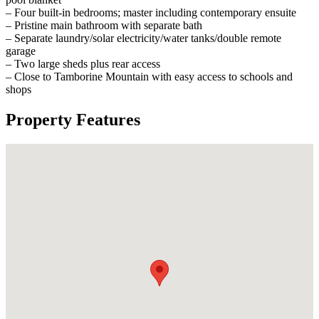
– Four built-in bedrooms; master including contemporary ensuite
– Pristine main bathroom with separate bath
– Separate laundry/solar electricity/water tanks/double remote
garage
– Two large sheds plus rear access
– Close to Tamborine Mountain with easy access to schools and
shops
Property Features