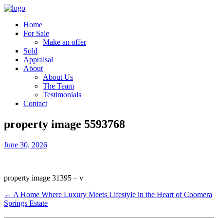
Home
For Sale
Make an offer
Sold
Appraisal
About
About Us
The Team
Testimonials
Contact
property image 5593768
June 30, 2026
property image 31395 – v
← A Home Where Luxury Meets Lifestyle in the Heart of Coomera
Springs Estate