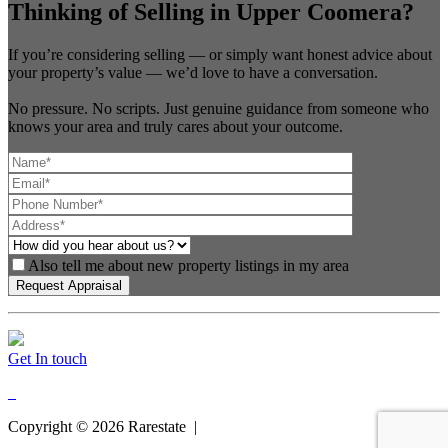
Thinking of Selling in Upper Coomera?
If you’re considering selling — or simply want honest advice about
your property’s value — we’d love to have a conversation.
No pressure. No scripts. Just genuine guidance from someone who
knows your area and truly cares about your outcome.
Also tell me about new property listings in my area
Get In touch
Copyright ©
2026
Rarestate |