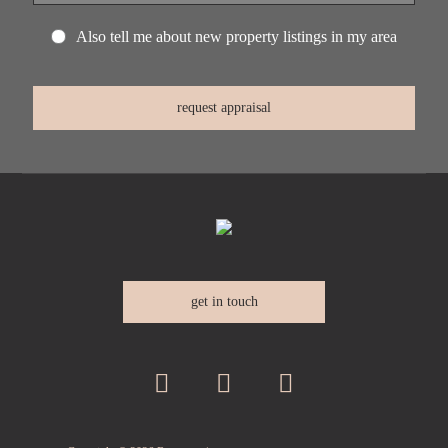
Also tell me about new property listings in my area
get in touch