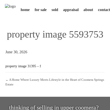
home
for sale
sold
appraisal
about
contact
property image 5593753
June 30, 2026
property image 31395 – f
← A Home Where Luxury Meets Lifestyle in the Heart of Coomera Springs
Estate
thinking of selling in upper coomera?