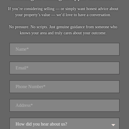
If you’re considering selling — or simply want honest advice about
your property’s value — we’d love to have a conversation.
No pressure. No scripts. Just genuine guidance from someone who
knows your area and truly cares about your outcome.