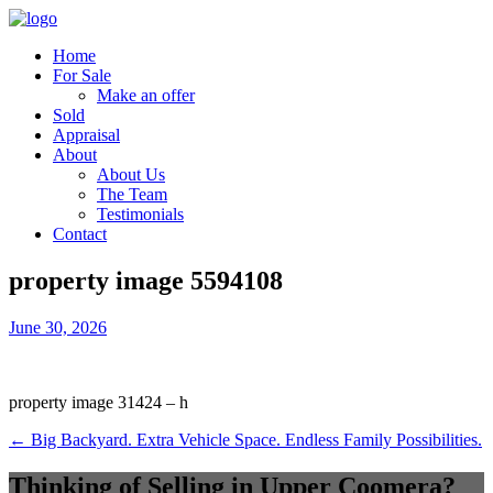
Home
For Sale
Make an offer
Sold
Appraisal
About
About Us
The Team
Testimonials
Contact
property image 5594108
June 30, 2026
property image 31424 – h
← Big Backyard. Extra Vehicle Space. Endless Family Possibilities.
Thinking of Selling in Upper Coomera?