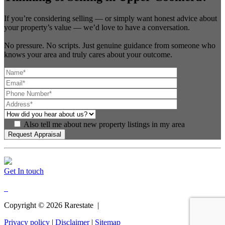
If you’re considering selling — or simply want honest advice about
your property’s value — we’d love to have a conversation.
No pressure. No scripts. Just genuine guidance from someone who
knows your area and truly cares about your outcome.
Also tell me about new property listings in my area
Get In touch
Copyright ©
2026
Rarestate |
Privacy policy
|
Disclaimer
|
Sitemap