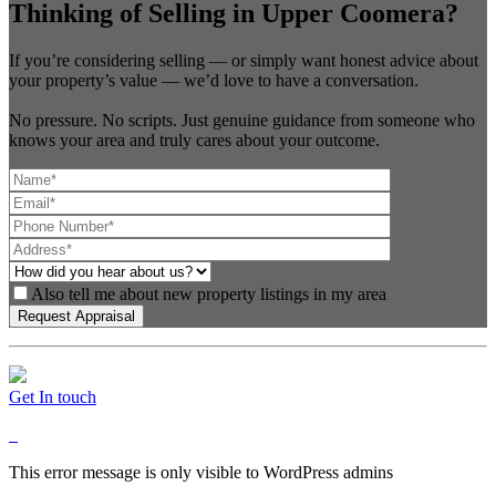
Thinking of Selling in Upper Coomera?
If you’re considering selling — or simply want honest advice about
your property’s value — we’d love to have a conversation.
No pressure. No scripts. Just genuine guidance from someone who
knows your area and truly cares about your outcome.
Also tell me about new property listings in my area
Get In touch
This error message is only visible to WordPress admins