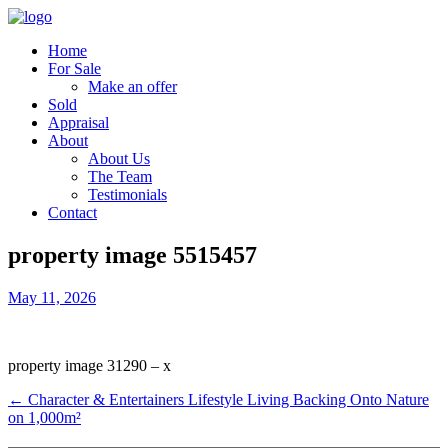
Home
For Sale
Make an offer
Sold
Appraisal
About
About Us
The Team
Testimonials
Contact
property image 5515457
May 11, 2026
property image 31290 – x
← Character & Entertainers Lifestyle Living Backing Onto Nature
on 1,000m²