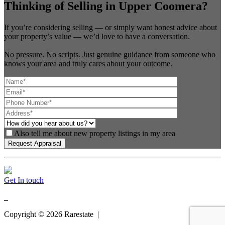
Thinking of Selling in Upper Coomera?
If you’re considering selling — or simply want honest advice about
your property’s value — we’d love to have a conversation.
No pressure. No scripts. Just genuine guidance from someone who
knows your area and truly cares about your outcome.
Also tell me about new property listings in my area
Get In touch
Copyright ©
2026
Rarestate |