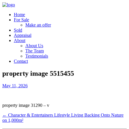
Home
For Sale
Make an offer
Sold
Appraisal
About
About Us
The Team
Testimonials
Contact
property image 5515455
May 11, 2026
property image 31290 – v
← Character & Entertainers Lifestyle Living Backing Onto Nature
on 1,000m²