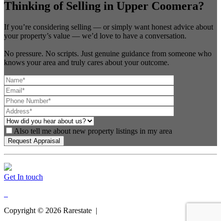
Thinking of Selling in Upper Coomera?
If you’re considering selling — or simply want honest advice about
your property’s value — we’d love to have a conversation.
No pressure. No scripts. Just genuine guidance from someone who
knows your area and truly cares about your outcome.
Also tell me about new property listings in my area
Get In touch
Copyright ©
2026
Rarestate |