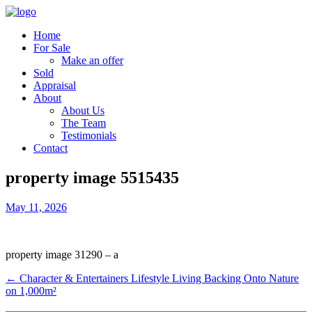
Home
For Sale
Make an offer
Sold
Appraisal
About
About Us
The Team
Testimonials
Contact
property image 5515435
May 11, 2026
property image 31290 – a
← Character & Entertainers Lifestyle Living Backing Onto Nature
on 1,000m²