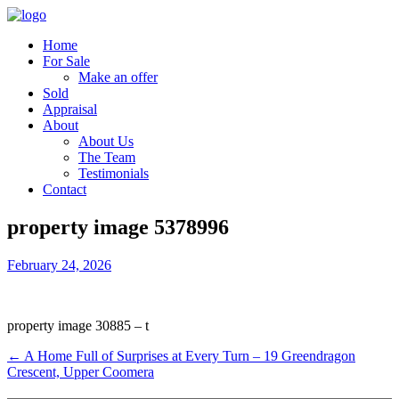
Home
For Sale
Make an offer
Sold
Appraisal
About
About Us
The Team
Testimonials
Contact
property image 5378996
February 24, 2026
property image 30885 – t
← A Home Full of Surprises at Every Turn – 19 Greendragon
Crescent, Upper Coomera