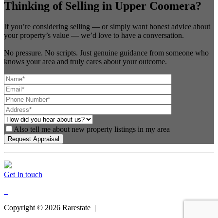
Thinking of Selling in Upper Coomera?
If you’re considering selling — or simply want honest advice about
your property’s value — we’d love to have a conversation.
No pressure. No scripts. Just genuine guidance from someone who
knows your area and truly cares about your outcome.
Also tell me about new property listings in my area
Get In touch
Copyright ©
2026
Rarestate |