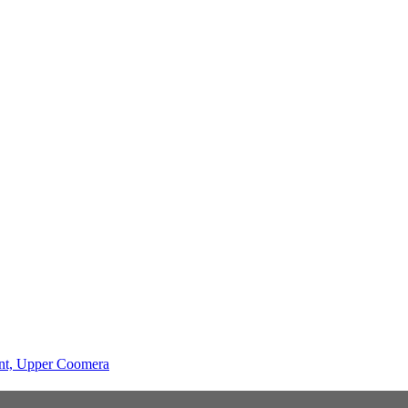
ent, Upper Coomera