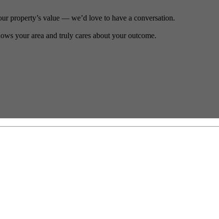
our property’s value — we’d love to have a conversation.
ows your area and truly cares about your outcome.