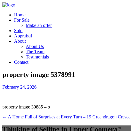
Home
For Sale
Make an offer
Sold
Appraisal
About
About Us
The Team
Testimonials
Contact
property image 5378991
February 24, 2026
property image 30885 – o
← A Home Full of Surprises at Every Turn – 19 Greendragon Cresc
Thinking of Selling in Upper Coomera?