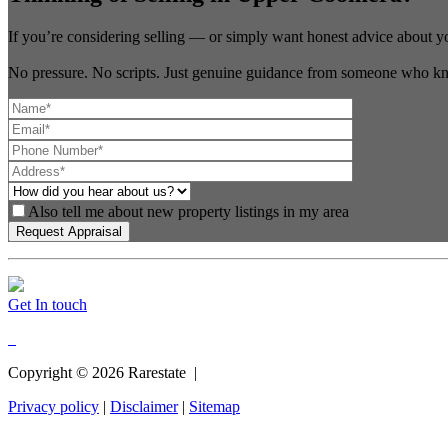
If you’re considering selling — or simply want honest advice about y
No pressure. No scripts. Just genuine guidance from someone who kn
Also tell me about new property listings in my area
Get In touch
Copyright ©
2026
Rarestate |
Privacy policy
|
Disclaimer
|
Sitemap