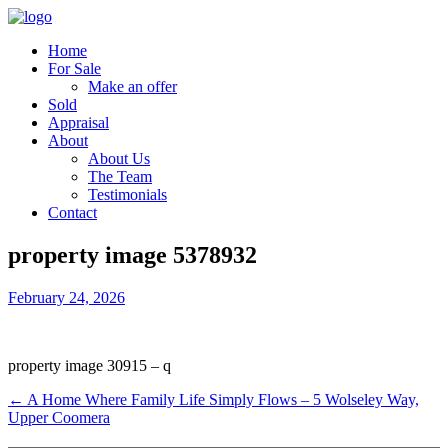
Home
For Sale
Make an offer
Sold
Appraisal
About
About Us
The Team
Testimonials
Contact
property image 5378932
February 24, 2026
property image 30915 – q
← A Home Where Family Life Simply Flows – 5 Wolseley Way,
Upper Coomera