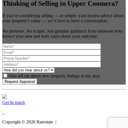
Thinking of Selling in Upper Coomera?
If you’re considering selling — or simply want honest advice about
your property’s value — we’d love to have a conversation.
No pressure. No scripts. Just genuine guidance from someone who
knows your area and truly cares about your outcome.
Also tell me about new property listings in my area
Get In touch
Copyright ©
2026
Rarestate |