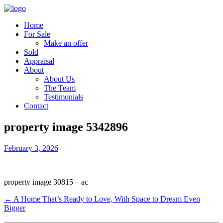
Home
For Sale
Make an offer
Sold
Appraisal
About
About Us
The Team
Testimonials
Contact
property image 5342896
February 3, 2026
property image 30815 – ac
← A Home That’s Ready to Love, With Space to Dream Even
Bigger