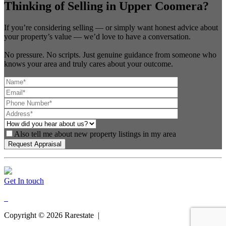
Thinking of Selling in Upper Coomera?
If you’re considering selling — or simply want honest advice about
your property’s value — we’d love to have a conversation.
No pressure. No scripts. Just genuine guidance from someone who
knows your area and truly cares about your outcome.
Also tell me about new property listings in my area
Get In touch
Copyright ©
2026
Rarestate |