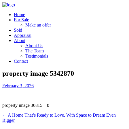
Home
For Sale
Make an offer
Sold
Appraisal
About
About Us
The Team
Testimonials
Contact
property image 5342870
February 3, 2026
property image 30815 – b
← A Home That’s Ready to Love, With Space to Dream Even
Bigger