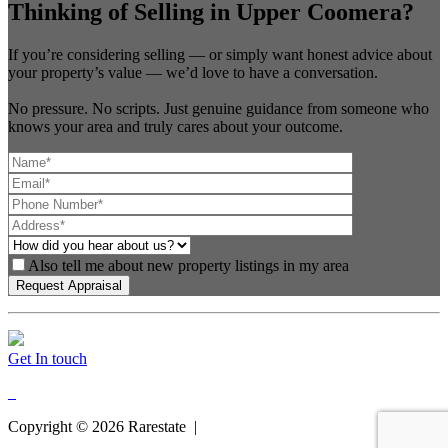
Thinking of Selling in Upper Coomera?
If you’re considering selling — or simply want honest advice about
your property’s value — we’d love to have a conversation.
No pressure. No scripts. Just genuine guidance from someone who
knows your area and truly cares about your outcome.
Also tell me about new property listings in my area
Get In touch
Copyright ©
2026
Rarestate |