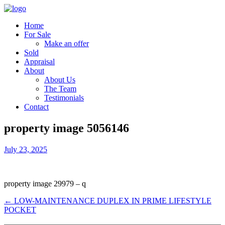
Home
For Sale
Make an offer
Sold
Appraisal
About
About Us
The Team
Testimonials
Contact
property image 5056146
July 23, 2025
property image 29979 – q
← LOW-MAINTENANCE DUPLEX IN PRIME LIFESTYLE
POCKET