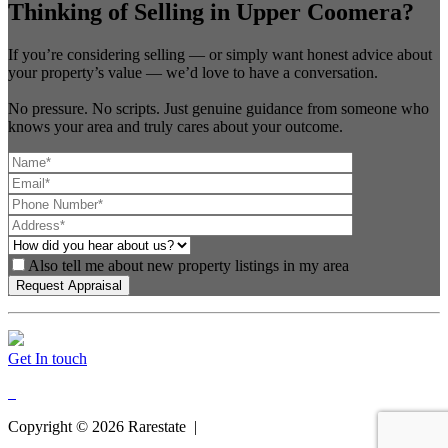
Thinking of Selling in Upper Coomera?
If you’re considering selling — or simply want honest advice about
your property’s value — we’d love to have a conversation.
No pressure. No scripts. Just genuine guidance from someone who
knows your area and truly cares about your outcome.
Also tell me about new property listings in my area
Get In touch
Copyright ©
2026
Rarestate |