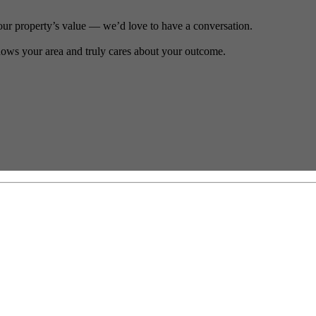
our property’s value — we’d love to have a conversation.
ows your area and truly cares about your outcome.