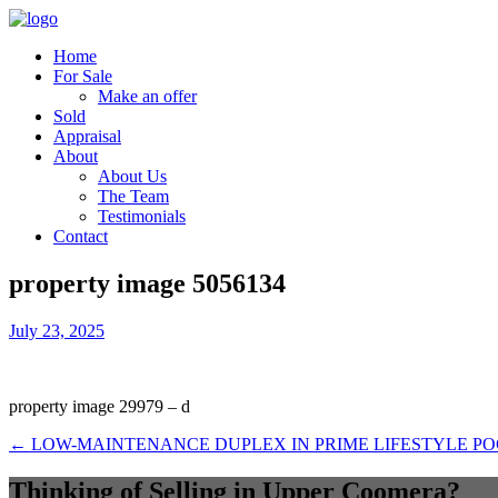
Home
For Sale
Make an offer
Sold
Appraisal
About
About Us
The Team
Testimonials
Contact
property image 5056134
July 23, 2025
property image 29979 – d
← LOW-MAINTENANCE DUPLEX IN PRIME LIFESTYLE P
Thinking of Selling in Upper Coomera?