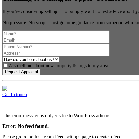
If you’re considering selling — or simply want honest advice about y
No pressure. No scripts. Just genuine guidance from someone who kn
Also tell me about new property listings in my area
Get In touch
This error message is only visible to WordPress admins
Error: No feed found.
Please go to the Instagram Feed settings page to create a feed.