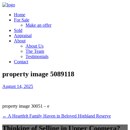
Home
For Sale
Make an offer
Sold
Appraisal
About
About Us
The Team
Testimonials
Contact
property image 5089118
August 14, 2025
property image 30051 – e
← A Heartfelt Family Haven in Beloved Highland Reserve
Thinking of Selling in Upper Coomera?