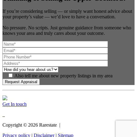
If you’re considering selling — or simply want honest advice about
your property’s value — we’d love to have a conversation.
No pressure. No scripts. Just genuine guidance from someone who
knows your area and truly cares about your outcome.
Also tell me about new property listings in my area
Get In touch
Copyright ©
2026
Rarestate |
Privacy policy
|
Disclaimer
|
Sitemap