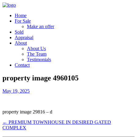
Home
For Sale
Make an offer
Sold
Appraisal
About
About Us
The Team
Testimonials
Contact
property image 4960105
May 19, 2025
property image 29816 – d
← PREMIUM TOWNHOUSE IN DESIRED GATED
COMPLEX