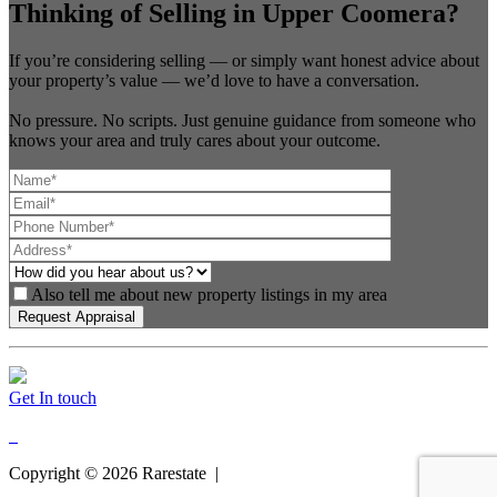
Thinking of Selling in Upper Coomera?
If you’re considering selling — or simply want honest advice about
your property’s value — we’d love to have a conversation.
No pressure. No scripts. Just genuine guidance from someone who
knows your area and truly cares about your outcome.
Also tell me about new property listings in my area
Get In touch
Copyright ©
2026
Rarestate |