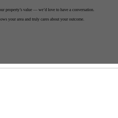
our property’s value — we’d love to have a conversation.
ows your area and truly cares about your outcome.