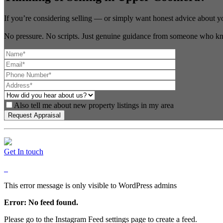
If you’re considering selling — or simply want honest advice about y
No pressure. No scripts. Just genuine guidance from someone who kn
Also tell me about new property listings in my area
Get In touch
This error message is only visible to WordPress admins
Error: No feed found.
Please go to the Instagram Feed settings page to create a feed.