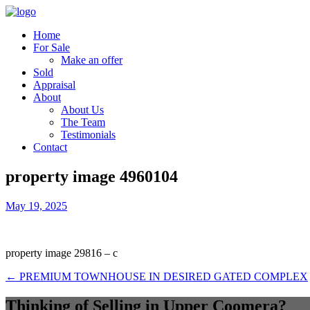
Home
For Sale
Make an offer
Sold
Appraisal
About
About Us
The Team
Testimonials
Contact
property image 4960104
May 19, 2025
property image 29816 – c
← PREMIUM TOWNHOUSE IN DESIRED GATED COMPLEX
Thinking of Selling in Upper Coomera?