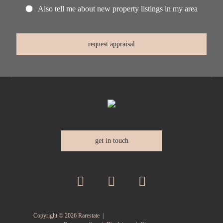
Also tell me about new property listings in my area
get in touch
Copyright ©
2026
Rarestate |