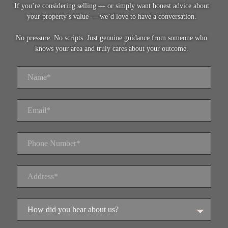
If you’re considering selling — or simply want honest advice about
your property’s value — we’d love to have a conversation.
No pressure. No scripts. Just genuine guidance from someone who
knows your area and truly cares about your outcome.