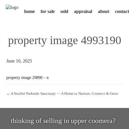
home
for sale
sold
appraisal
about
contact
property image 4993190
June 10, 2025
property image 29898 – n
← A Soulful Parkside Sanctuary — A Home to Nurture, Connect & Grow
thinking of selling in upper coomera?