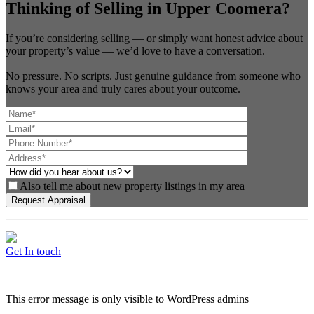
Thinking of Selling in Upper Coomera?
If you’re considering selling — or simply want honest advice about
your property’s value — we’d love to have a conversation.
No pressure. No scripts. Just genuine guidance from someone who
knows your area and truly cares about your outcome.
Also tell me about new property listings in my area
Get In touch
This error message is only visible to WordPress admins