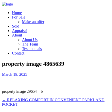
Home
For Sale
Make an offer
Sold
Appraisal
About
About Us
The Team
Testimonials
Contact
property image 4865639
March 18, 2025
property image 29654 – b
← RELAXING COMFORT IN CONVENIENT PARKLAND
POCKET