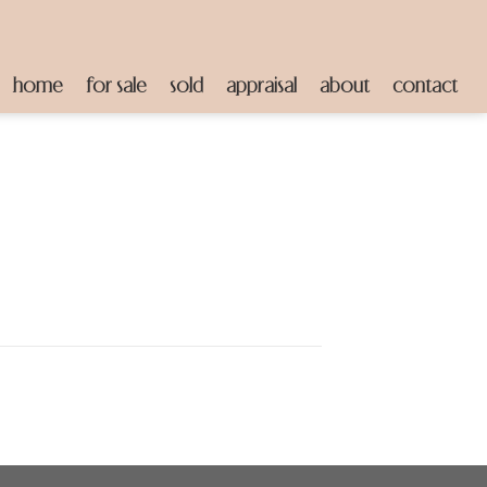
home
for sale
sold
appraisal
about
contact