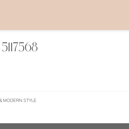
5117568
 & MODERN STYLE