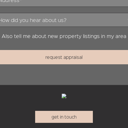
Also tell me about new property listings in my area
get in touch