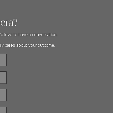
mera?
’d love to have a conversation.
uly cares about your outcome.