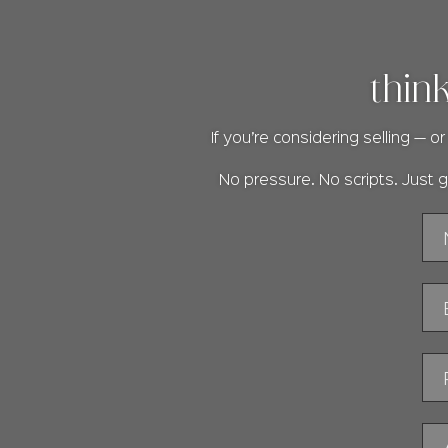
thin
If you’re considering selling — 
No pressure. No scripts. Just