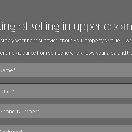
king of selling in upper coo
or simply want honest advice about your property’s value — we
 genuine guidance from someone who knows your area and tr