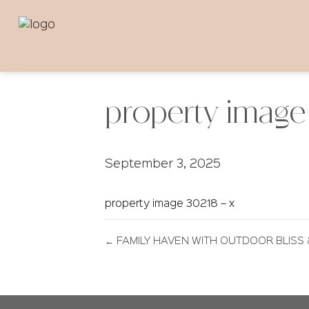
property image 
September 3, 2025
property image 30218 – x
← FAMILY HAVEN WITH OUTDOOR BLISS