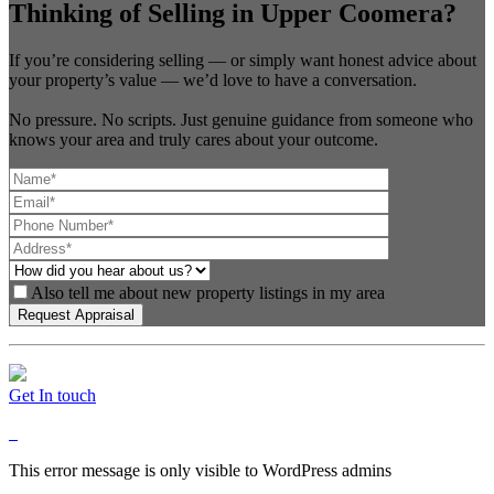
Thinking of Selling in Upper Coomera?
If you’re considering selling — or simply want honest advice about
your property’s value — we’d love to have a conversation.
No pressure. No scripts. Just genuine guidance from someone who
knows your area and truly cares about your outcome.
Also tell me about new property listings in my area
Get In touch
This error message is only visible to WordPress admins