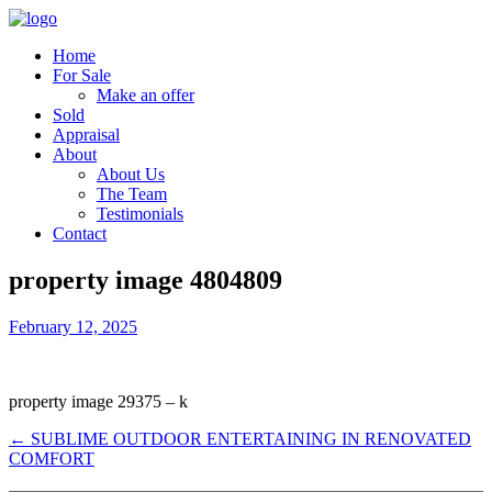
Home
For Sale
Make an offer
Sold
Appraisal
About
About Us
The Team
Testimonials
Contact
property image 4804809
February 12, 2025
property image 29375 – k
← SUBLIME OUTDOOR ENTERTAINING IN RENOVATED
COMFORT