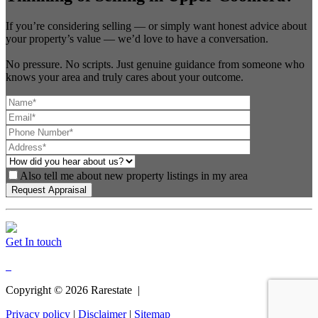
If you’re considering selling — or simply want honest advice about
your property’s value — we’d love to have a conversation.
No pressure. No scripts. Just genuine guidance from someone who
knows your area and truly cares about your outcome.
Also tell me about new property listings in my area
Get In touch
Copyright ©
2026
Rarestate |
Privacy policy
|
Disclaimer
|
Sitemap