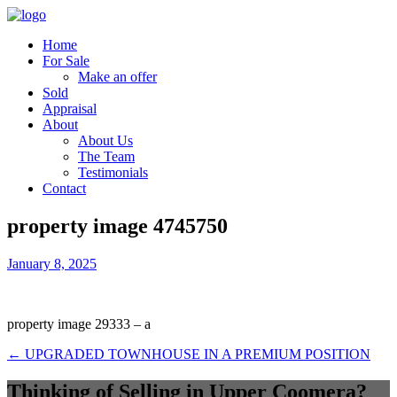
Home
For Sale
Make an offer
Sold
Appraisal
About
About Us
The Team
Testimonials
Contact
property image 4745750
January 8, 2025
property image 29333 – a
← UPGRADED TOWNHOUSE IN A PREMIUM POSITION
Thinking of Selling in Upper Coomera?