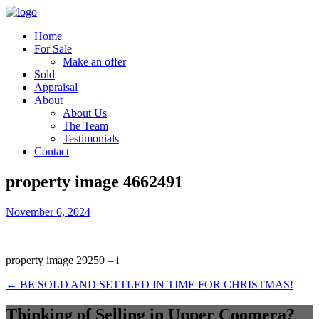
Home
For Sale
Make an offer
Sold
Appraisal
About
About Us
The Team
Testimonials
Contact
property image 4662491
November 6, 2024
property image 29250 – i
← BE SOLD AND SETTLED IN TIME FOR CHRISTMAS!
Thinking of Selling in Upper Coomera?