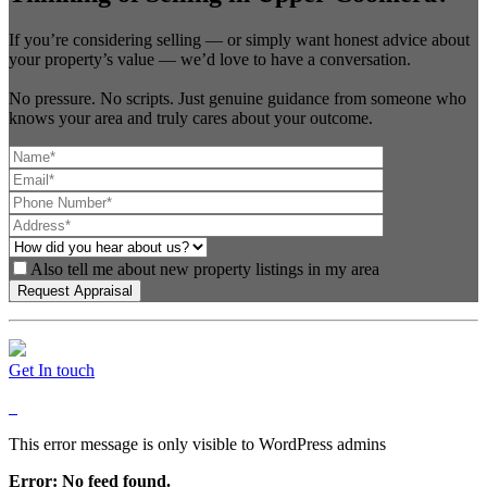
If you’re considering selling — or simply want honest advice about
your property’s value — we’d love to have a conversation.
No pressure. No scripts. Just genuine guidance from someone who
knows your area and truly cares about your outcome.
Also tell me about new property listings in my area
Get In touch
This error message is only visible to WordPress admins
Error: No feed found.