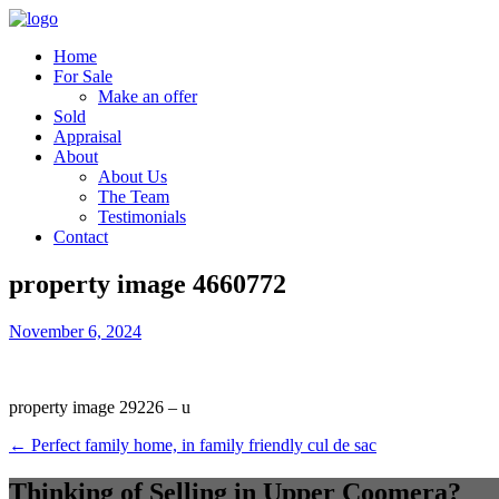
Home
For Sale
Make an offer
Sold
Appraisal
About
About Us
The Team
Testimonials
Contact
property image 4660772
November 6, 2024
property image 29226 – u
← Perfect family home, in family friendly cul de sac
Thinking of Selling in Upper Coomera?