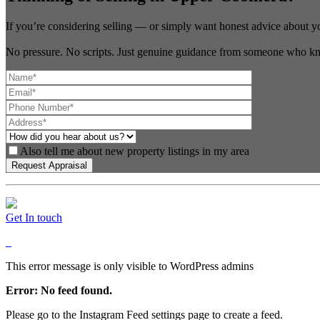
If you’re considering selling — or simply want honest advice about y
No pressure. No scripts. Just genuine guidance from someone who kn
Also tell me about new property listings in my area
Get In touch
This error message is only visible to WordPress admins
Error: No feed found.
Please go to the Instagram Feed settings page to create a feed.