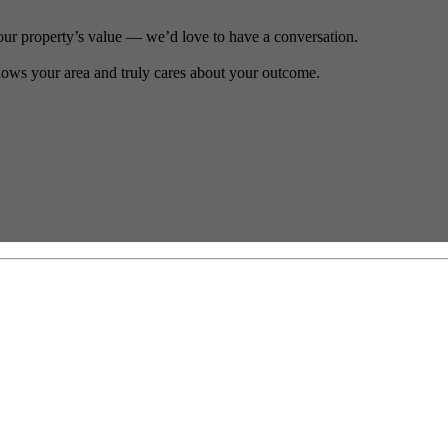
our property’s value — we’d love to have a conversation.
ows your area and truly cares about your outcome.