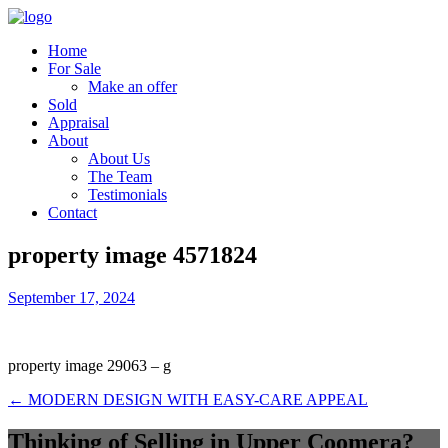
Home
For Sale
Make an offer
Sold
Appraisal
About
About Us
The Team
Testimonials
Contact
property image 4571824
September 17, 2024
property image 29063 – g
← MODERN DESIGN WITH EASY-CARE APPEAL
Thinking of Selling in Upper Coomera?