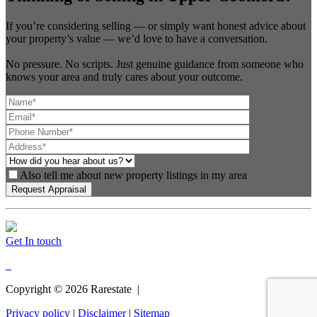
If you’re considering selling — or simply want honest advice about
your property’s value — we’d love to have a conversation.
No pressure. No scripts. Just genuine guidance from someone who
knows your area and truly cares about your outcome.
Also tell me about new property listings in my area
Get In touch
Copyright ©
2026
Rarestate |
Privacy policy
|
Disclaimer
|
Sitemap