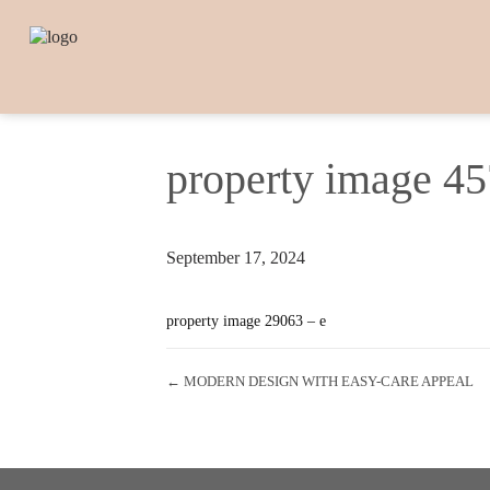
property image 4
September 17, 2024
property image 29063 – e
← MODERN DESIGN WITH EASY-CARE APPEAL