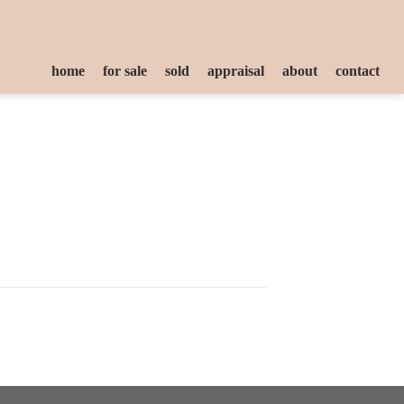
home
for sale
sold
appraisal
about
contact