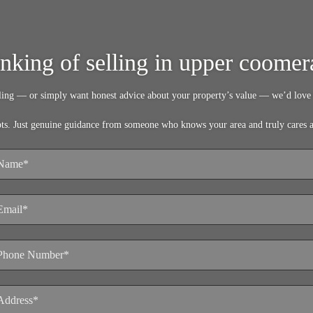
inking of selling in upper coomer
lling — or simply want honest advice about your property’s value — we’d love 
pts. Just genuine guidance from someone who knows your area and truly cares 