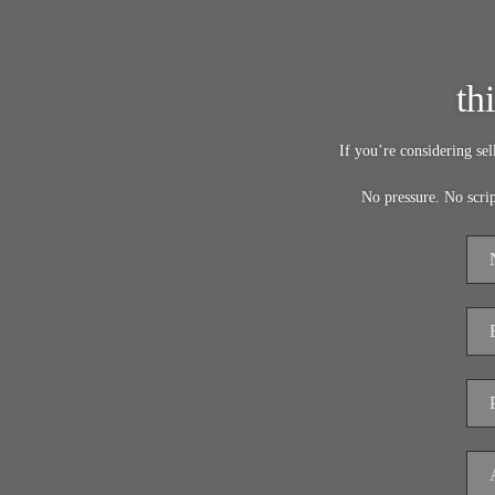
th
If you’re considering se
No pressure. No scri