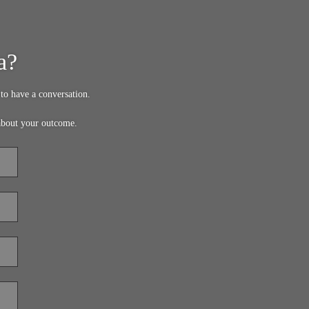
a?
to have a conversation.
about your outcome.