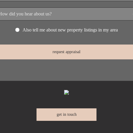
Also tell me about new property listings in my area
get in touch