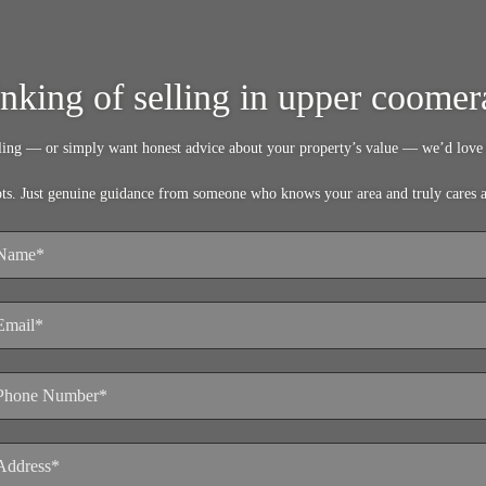
inking of selling in upper coomer
lling — or simply want honest advice about your property’s value — we’d love 
pts. Just genuine guidance from someone who knows your area and truly cares 