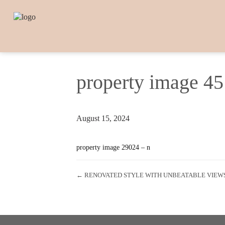
property image 4
August 15, 2024
property image 29024 – n
← RENOVATED STYLE WITH UNBEATABLE VIEW