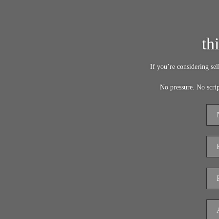
th
If you’re considering se
No pressure. No scri