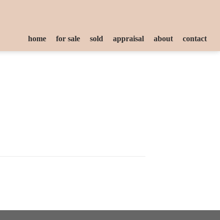
home
for sale
sold
appraisal
about
contact