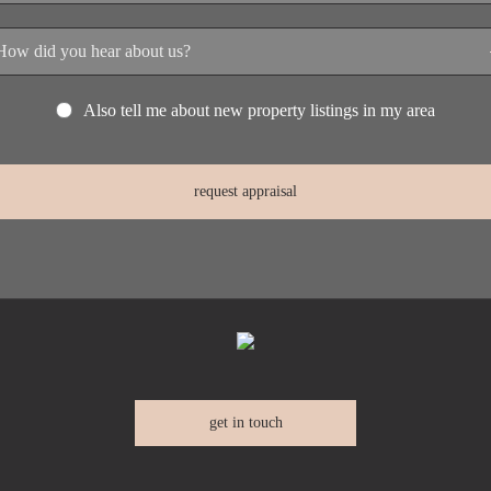
Also tell me about new property listings in my area
get in touch