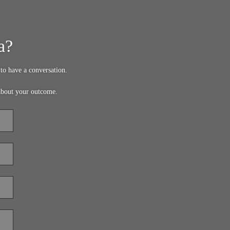
a?
to have a conversation.
about your outcome.