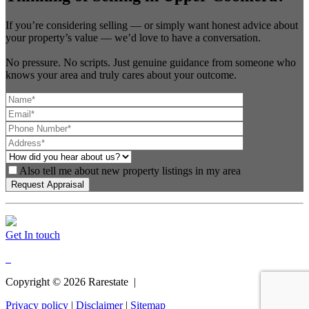
If you’re considering selling — or simply want honest advice about
your property’s value — we’d love to have a conversation.
No pressure. No scripts. Just genuine guidance from someone who
knows your area and truly cares about your outcome.
Also tell me about new property listings in my area
Get In touch
Copyright ©
2026
Rarestate |
Privacy policy
|
Disclaimer
|
Sitemap