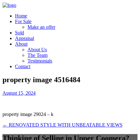
Home
For Sale
Make an offer
Sold
Appraisal
About
About Us
The Team
Testimonials
Contact
property image 4516484
August 15, 2024
property image 29024 – k
← RENOVATED STYLE WITH UNBEATABLE VIEWS
Thinking of Selling in Upper Coomera?