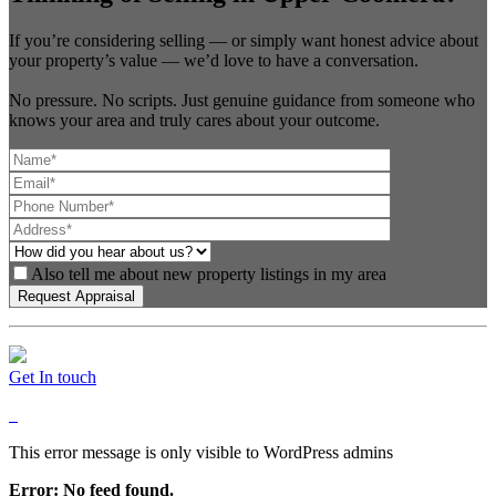
If you’re considering selling — or simply want honest advice about
your property’s value — we’d love to have a conversation.
No pressure. No scripts. Just genuine guidance from someone who
knows your area and truly cares about your outcome.
Also tell me about new property listings in my area
Get In touch
This error message is only visible to WordPress admins
Error: No feed found.