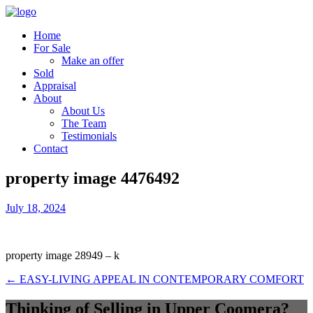
Home
For Sale
Make an offer
Sold
Appraisal
About
About Us
The Team
Testimonials
Contact
property image 4476492
July 18, 2024
property image 28949 – k
← EASY-LIVING APPEAL IN CONTEMPORARY COMFORT
Thinking of Selling in Upper Coomera?