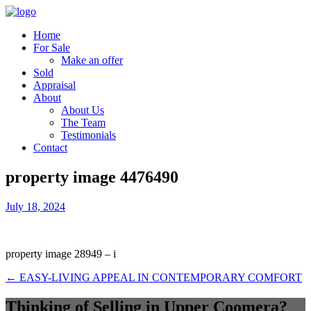
Home
For Sale
Make an offer
Sold
Appraisal
About
About Us
The Team
Testimonials
Contact
property image 4476490
July 18, 2024
property image 28949 – i
← EASY-LIVING APPEAL IN CONTEMPORARY COMFORT
Thinking of Selling in Upper Coomera?