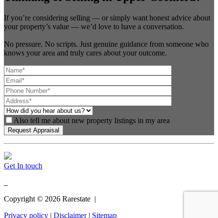
If you’re considering selling — or simply want honest advice about
your property’s value — we’d love to have a conversation.
No pressure. No scripts. Just genuine guidance from someone who
knows your area and truly cares about your outcome.
Also tell me about new property listings in my area
Get In touch
Copyright ©
2026
Rarestate |
Privacy policy
|
Disclaimer
|
Sitemap