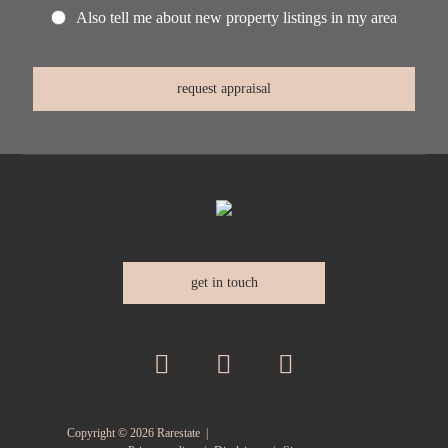
Also tell me about new property listings in my area
get in touch
Copyright ©
2026
Rarestate |