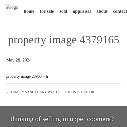
home
for sale
sold
appraisal
about
contact
property image 4379165
May 28, 2024
property image 28908 – h
← FAMILY SANCTUARY WITH GLORIOUS OUTDOOR
thinking of selling in upper coomera?