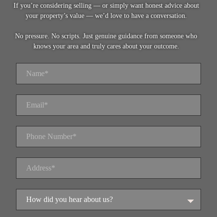
If you’re considering selling — or simply want honest advice about
your property’s value — we’d love to have a conversation.
No pressure. No scripts. Just genuine guidance from someone who
knows your area and truly cares about your outcome.