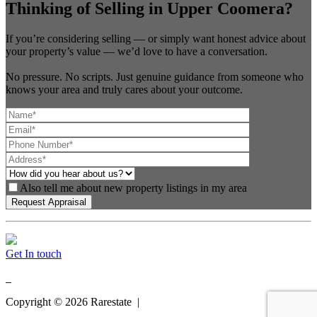
Thinking of Selling in Upper Coomera?
If you’re considering selling — or simply want honest advice about
your property’s value — we’d love to have a conversation.
No pressure. No scripts. Just genuine guidance from someone who
knows your area and truly cares about your outcome.
Also tell me about new property listings in my area
Get In touch
Copyright ©
2026
Rarestate |