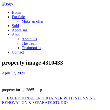
Home
For Sale
Make an offer
Sold
Appraisal
About
About Us
The Team
Testimonials
Contact
property image 4310433
April 17, 2024
property image 28651 – p
← EXCEPTIONAL ENTERTAINER WITH STUNNING
RENOVATION & SEPARATE STUDIO