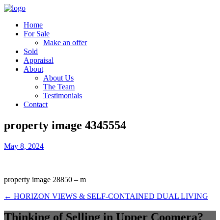
Home
For Sale
Make an offer
Sold
Appraisal
About
About Us
The Team
Testimonials
Contact
property image 4345554
May 8, 2024
property image 28850 – m
← HORIZON VIEWS & SELF-CONTAINED DUAL LIVING
Thinking of Selling in Upper Coomera?