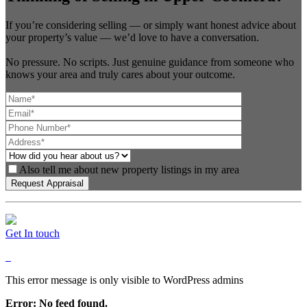
If you’re considering selling — or simply want honest advice about
your property’s value — we’d love to have a conversation.
No pressure. No scripts. Just genuine guidance from someone who
knows your area and truly cares about your outcome.
Also tell me about new property listings in my area
Get In touch
This error message is only visible to WordPress admins
Error: No feed found.