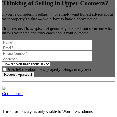
Thinking of Selling in Upper Coomera?
If you’re considering selling — or simply want honest advice about
your property’s value — we’d love to have a conversation.
No pressure. No scripts. Just genuine guidance from someone who
knows your area and truly cares about your outcome.
Also tell me about new property listings in my area
Get In touch
This error message is only visible to WordPress admins