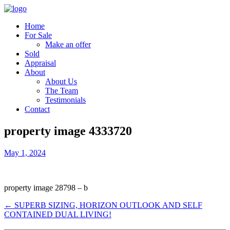
Home
For Sale
Make an offer
Sold
Appraisal
About
About Us
The Team
Testimonials
Contact
property image 4333720
May 1, 2024
property image 28798 – b
← SUPERB SIZING, HORIZON OUTLOOK AND SELF
CONTAINED DUAL LIVING!