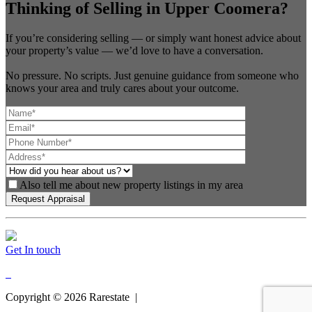
Thinking of Selling in Upper Coomera?
If you’re considering selling — or simply want honest advice about
your property’s value — we’d love to have a conversation.
No pressure. No scripts. Just genuine guidance from someone who
knows your area and truly cares about your outcome.
Also tell me about new property listings in my area
Get In touch
Copyright ©
2026
Rarestate |