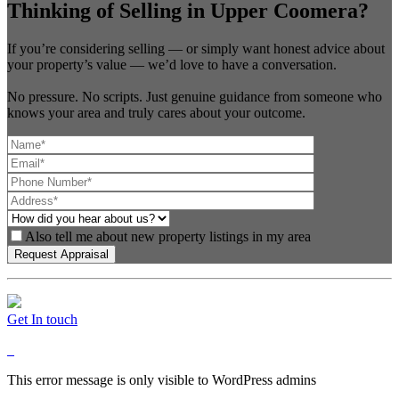
Thinking of Selling in Upper Coomera?
If you’re considering selling — or simply want honest advice about
your property’s value — we’d love to have a conversation.
No pressure. No scripts. Just genuine guidance from someone who
knows your area and truly cares about your outcome.
Also tell me about new property listings in my area
Get In touch
This error message is only visible to WordPress admins