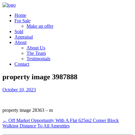
Home
For Sale
Make an offer
Sold
Appraisal
About
About Us
The Team
Testimonials
Contact
property image 3987888
October 10, 2023
property image 28363 – m
← Off Market Opportunity With A Flat 625m2 Corner Block
Walking Distance To All Amenities