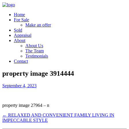
Home
For Sale
Make an offer
Sold
Appraisal
About
About Us
The Team
Testimonials
Contact
property image 3914444
September 4, 2023
property image 27964 – n
← RELAXED AND CONVENIENT FAMILY LIVING IN
IMPECCABLE STYLE