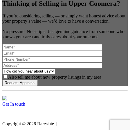
Thinking of Selling in Upper Coomera?
If you’re considering selling — or simply want honest advice about
your property’s value — we’d love to have a conversation.
No pressure. No scripts. Just genuine guidance from someone who
knows your area and truly cares about your outcome.
Also tell me about new property listings in my area
Get In touch
Copyright ©
2026
Rarestate |