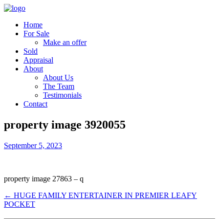
Home
For Sale
Make an offer
Sold
Appraisal
About
About Us
The Team
Testimonials
Contact
property image 3920055
September 5, 2023
property image 27863 – q
← HUGE FAMILY ENTERTAINER IN PREMIER LEAFY
POCKET