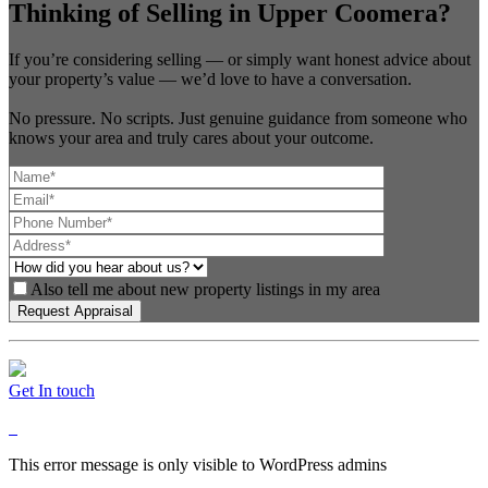
Thinking of Selling in Upper Coomera?
If you’re considering selling — or simply want honest advice about
your property’s value — we’d love to have a conversation.
No pressure. No scripts. Just genuine guidance from someone who
knows your area and truly cares about your outcome.
Also tell me about new property listings in my area
Get In touch
This error message is only visible to WordPress admins