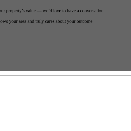
our property’s value — we’d love to have a conversation.
ows your area and truly cares about your outcome.