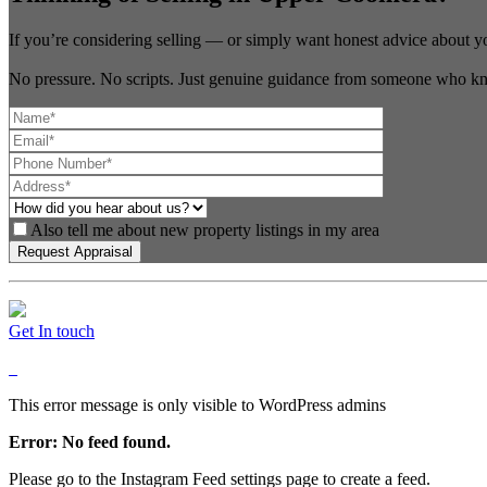
If you’re considering selling — or simply want honest advice about y
No pressure. No scripts. Just genuine guidance from someone who kn
Also tell me about new property listings in my area
Get In touch
This error message is only visible to WordPress admins
Error: No feed found.
Please go to the Instagram Feed settings page to create a feed.