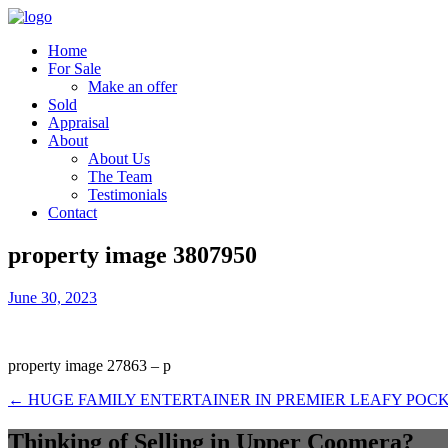
Home
For Sale
Make an offer
Sold
Appraisal
About
About Us
The Team
Testimonials
Contact
property image 3807950
June 30, 2023
property image 27863 – p
← HUGE FAMILY ENTERTAINER IN PREMIER LEAFY POC
Thinking of Selling in Upper Coomera?