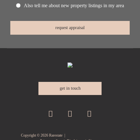
Also tell me about new property listings in my area
get in touch
Copyright ©
2026
Rarestate |