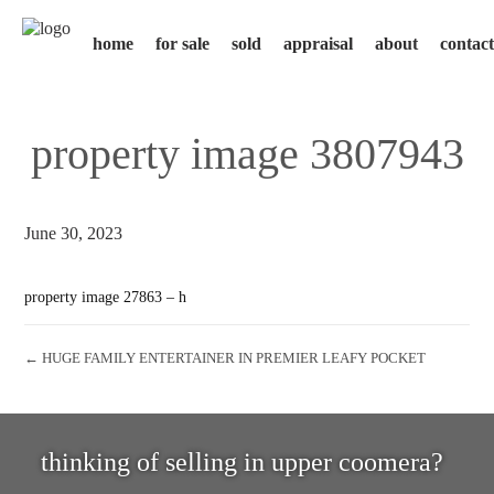
home
for sale
sold
appraisal
about
contact
property image 3807943
June 30, 2023
property image 27863 – h
← HUGE FAMILY ENTERTAINER IN PREMIER LEAFY POCKET
thinking of selling in upper coomera?