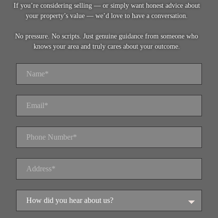
If you’re considering selling — or simply want honest advice about
your property’s value — we’d love to have a conversation.
No pressure. No scripts. Just genuine guidance from someone who
knows your area and truly cares about your outcome.