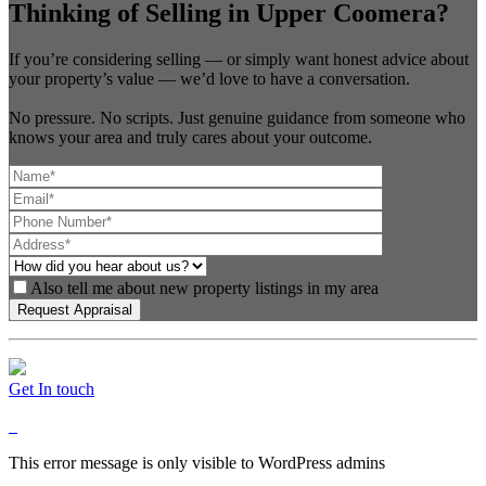
Thinking of Selling in Upper Coomera?
If you’re considering selling — or simply want honest advice about
your property’s value — we’d love to have a conversation.
No pressure. No scripts. Just genuine guidance from someone who
knows your area and truly cares about your outcome.
Also tell me about new property listings in my area
Get In touch
This error message is only visible to WordPress admins