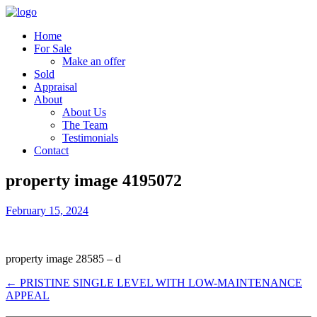
Home
For Sale
Make an offer
Sold
Appraisal
About
About Us
The Team
Testimonials
Contact
property image 4195072
February 15, 2024
property image 28585 – d
← PRISTINE SINGLE LEVEL WITH LOW-MAINTENANCE
APPEAL