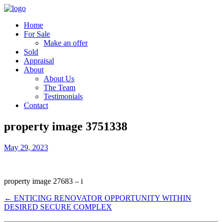
Home
For Sale
Make an offer
Sold
Appraisal
About
About Us
The Team
Testimonials
Contact
property image 3751338
May 29, 2023
property image 27683 – i
← ENTICING RENOVATOR OPPORTUNITY WITHIN
DESIRED SECURE COMPLEX