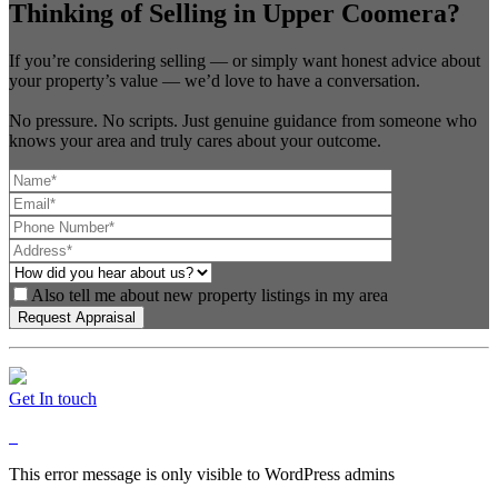
Thinking of Selling in Upper Coomera?
If you’re considering selling — or simply want honest advice about
your property’s value — we’d love to have a conversation.
No pressure. No scripts. Just genuine guidance from someone who
knows your area and truly cares about your outcome.
Also tell me about new property listings in my area
Get In touch
This error message is only visible to WordPress admins